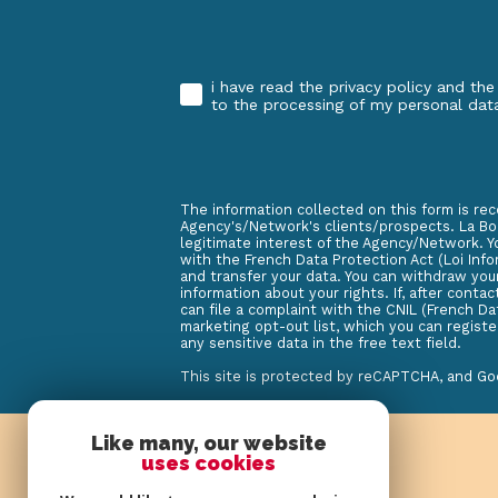
i have read the privacy policy and the
Validation
to the processing of my personal dat
The information collected on this form is rec
Agency's/Network's clients/prospects. La Boi
legitimate interest of the Agency/Network. Y
with the French Data Protection Act (Loi Infor
and transfer your data. You can withdraw you
information about your rights. If, after cont
can file a complaint with the CNIL (French Da
marketing opt-out list, which you can registe
any sensitive data in the free text field.
This site is protected by reCAPTCHA, and G
Like many, our website
uses cookies
log