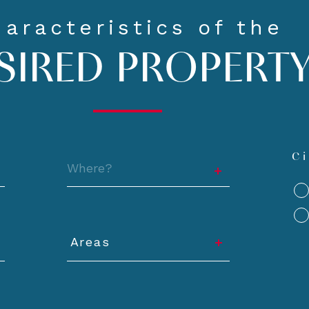
aracteristics of the
SIRED PROPERT
Location
Ci
Areas
y
Areas
Minimum
Min