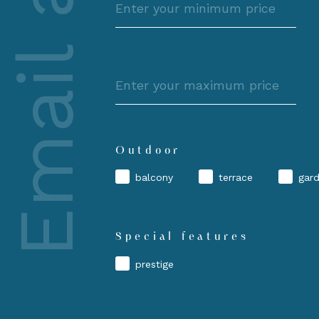
Email alert
price
Maximum
price
Outdoor
balcony
terrace
gar
Special features
prestige