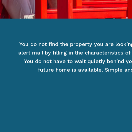
You do not find the property you are lookin
alert mail by filling in the characteristics 
You do not have to wait quietly behind yo
future home is available. Simple and