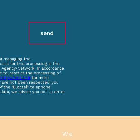
send
for managing the
sis for this processing is the
the Agency/Network. In accordance
t to, restrict the processing of,
t
https://cnil.fr/fr
for more
s have not been respected, you
of the "Bloctel" telephone
 data, we advise you not to enter
we