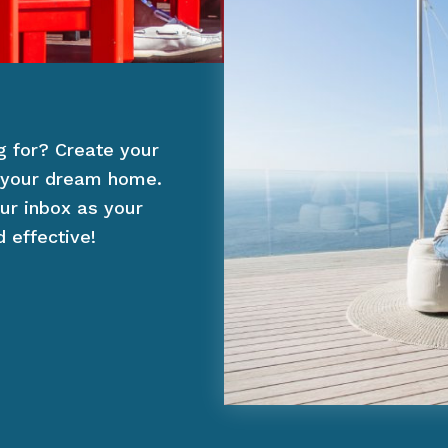
g for? Create your
of your dream home.
ur inbox as your
 effective!