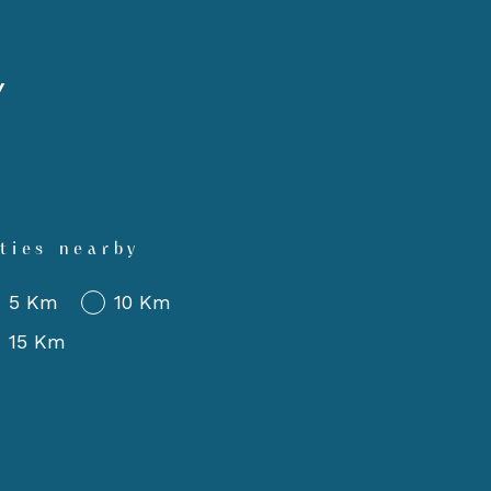
Y
ties nearby
5 Km
10 Km
15 Km
imum