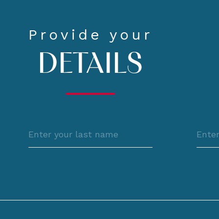
Provide your
DETAILS
Last
Pho
name
l