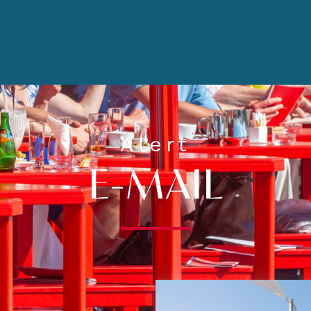
Alert
E-MAIL