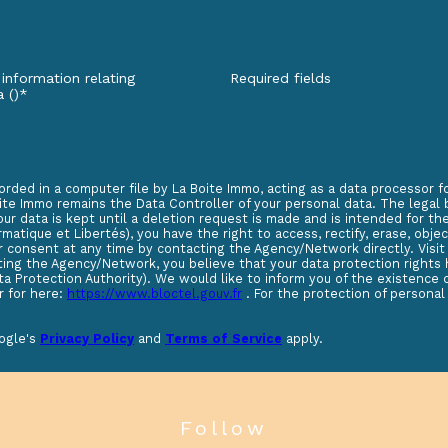
 information relating
Required fields
a ()*
orded in a computer file by La Boite Immo, acting as a data processor 
te Immo remains the Data Controller of your personal data. The legal ba
our data is kept until a deletion request is made and is intended for 
matique et Libertés), you have the right to access, rectify, erase, objec
r consent at any time by contacting the Agency/Network directly. Visi
acting the Agency/Network, you believe that your data protection right
ta Protection Authority). We would like to inform you of the existence 
r for here:
https://www.bloctel.gouv.fr
. For the protection of personal
oogle's
Privacy Policy
and
Terms of Service
apply.
follow