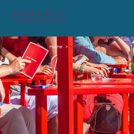
Home
Mail Alert