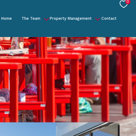
0
Home
The Team
Property Management
Contact
Our Story
General Management
US
Concierge
Partners
Project Management
Finance and Reporting