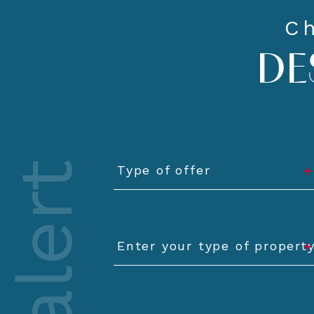
Ch
DE
Type
of
Type of offer
offer
Type
of
Enter your type of propert
property
Minimum