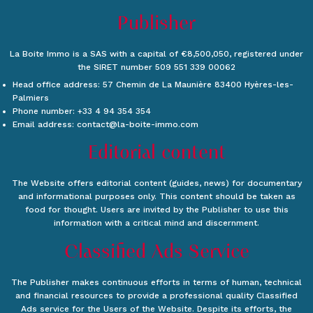
Publisher
La Boite Immo is a SAS with a capital of €8,500,050, registered under
the SIRET number 509 551 339 00062
Head office address: 57 Chemin de La Maunière 83400 Hyères-les-
Palmiers
Phone number: +33 4 94 354 354
Email address: contact@la-boite-immo.com
Editorial content
The Website offers editorial content (guides, news) for documentary
and informational purposes only. This content should be taken as
food for thought. Users are invited by the Publisher to use this
information with a critical mind and discernment.
Classified Ads Service
The Publisher makes continuous efforts in terms of human, technical
and financial resources to provide a professional quality Classified
Ads service for the Users of the Website. Despite its efforts, the