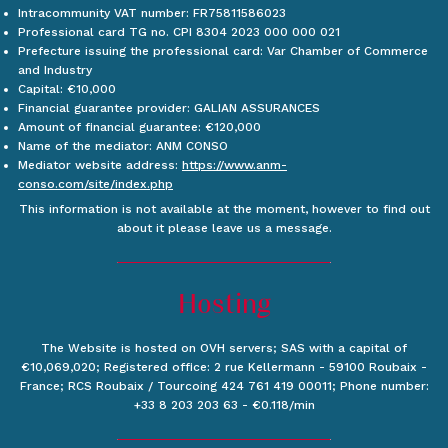
Intracommunity VAT number: FR75811586023
Professional card TG no. CPI 8304 2023 000 000 021
Prefecture issuing the professional card: Var Chamber of Commerce
and Industry
Capital: €10,000
Financial guarantee provider: GALIAN ASSURANCES
Amount of financial guarantee: €120,000
Name of the mediator: ANM CONSO
Mediator website address:
https://www.anm-
conso.com/site/index.php
This information is not available at the moment, however to find out
about it please leave us a message.
Hosting
The Website is hosted on OVH servers; SAS with a capital of
€10,069,020; Registered office: 2 rue Kellermann - 59100 Roubaix -
France; RCS Roubaix / Tourcoing 424 761 419 00011; Phone number:
+33 8 203 203 63 - €0.118/min