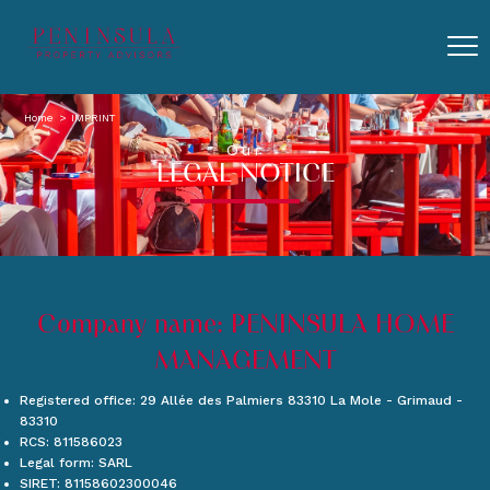
Home
IMPRINT
Our
LEGAL NOTICE
Company name: PENINSULA HOME
MANAGEMENT
Registered office: 29 Allée des Palmiers 83310 La Mole - Grimaud -
83310
RCS: 811586023
Legal form: SARL
SIRET: 81158602300046