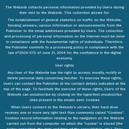
The Website collects personal information provided by Users during
their visit to the Website. This collection allows for:
The establishment of general statistics on traffic on the Website;
Sending answers, various information or announcements from the
Publisher to the email addresses provided by Users. The collection
and processing of personal information on the Internet must be done
in compliance with the fundamental rights of individuals. Therefore,
the Publisher commits to a processing policy in compliance with the
law n°2004-575 of June 21, 2004 for the confidence in the digital
economy.
User rights
Any User of the Website has the right to access, modify, rectify or
delete personal data concerning him/her. To exercise these rights,
Users can contact the Publisher at the contact details indicated at the
top of the page. To facilitate the exercise of these rights, Users of the
Website can unsubscribe by clicking on the hypertext unsubscribe
links present in the emails sent. Cookies
When Users connect to the Website's servers, their hard drive
receives one or more very light text files commonly called "Cookies".
Cookies record information relating to the navigation on the Website
carried out from the computer on which the "cookie" is stored (the