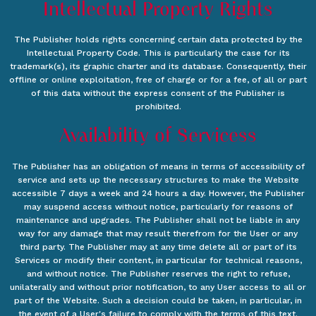
Intellectual Property Rights
The Publisher holds rights concerning certain data protected by the
Intellectual Property Code. This is particularly the case for its
trademark(s), its graphic charter and its database. Consequently, their
offline or online exploitation, free of charge or for a fee, of all or part
of this data without the express consent of the Publisher is
prohibited.
Availability of Servicess
The Publisher has an obligation of means in terms of accessibility of
service and sets up the necessary structures to make the Website
accessible 7 days a week and 24 hours a day. However, the Publisher
may suspend access without notice, particularly for reasons of
maintenance and upgrades. The Publisher shall not be liable in any
way for any damage that may result therefrom for the User or any
third party. The Publisher may at any time delete all or part of its
Services or modify their content, in particular for technical reasons,
and without notice. The Publisher reserves the right to refuse,
unilaterally and without prior notification, to any User access to all or
part of the Website. Such a decision could be taken, in particular, in
the event of a User's failure to comply with the terms of this text.