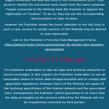
pages consulted, the date and time of the consultation, etc.). They
allow to identify the successive visits made from the same computer.
People connected to the Website have the freedom to oppose the
registration of "cookies". To do so, they can use the corresponding
functionalities on their browser.
However, the Publisher draws the Users' attention to the fact that, in
such a case, access to certain services of the Website may be altered
or even impossible.
Link to the Publisher's Personal Data Management Policy:
https://www.la-boite-immo.com/politique-de-gestion-des-donnees-
personnelles
Security of Exchanges
The Publisher undertakes to take all legal and technical measures to
secure exchanges. In this respect, the Publisher undertakes to use all
reasonable means to block data misappropriation and to comply with
applicable regulations. However, Users of the Website are aware of
the technical specificities of the Internet network and the associated
risks. Consequently, the Publisher cannot guarantee to its Users that
the data exchanged via the services offered by the Website will not
be fraudulently collected by third parties.