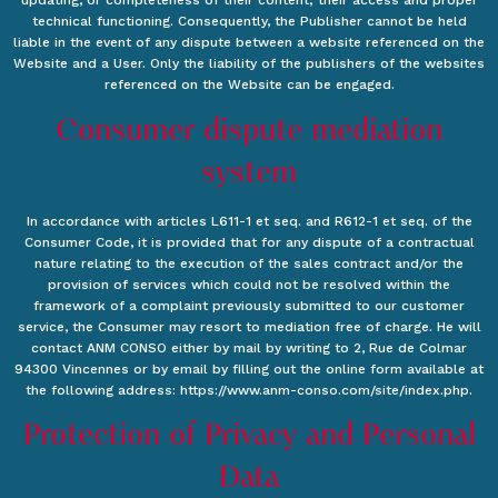
updating, or completeness of their content; their access and proper
technical functioning. Consequently, the Publisher cannot be held
liable in the event of any dispute between a website referenced on the
Website and a User. Only the liability of the publishers of the websites
referenced on the Website can be engaged.
Consumer dispute mediation
system
In accordance with articles L611-1 et seq. and R612-1 et seq. of the
Consumer Code, it is provided that for any dispute of a contractual
nature relating to the execution of the sales contract and/or the
provision of services which could not be resolved within the
framework of a complaint previously submitted to our customer
service, the Consumer may resort to mediation free of charge. He will
contact ANM CONSO either by mail by writing to 2, Rue de Colmar
94300 Vincennes or by email by filling out the online form available at
the following address: https://www.anm-conso.com/site/index.php.
Protection of Privacy and Personal
Data