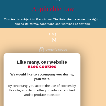
Applicable Law
This text is subject to French law. The Publisher reserves the right to
amend its terms, conditions and warnings at any time.
log
IN
owner's space
follow
Like many, our website
uses cookies
US
We would like to accompany you during
your visit.
By continuing, you accept the use of cookies by
this site, in order to offer you adapted content
we
and to produce statistics!
ARE MEMBERS