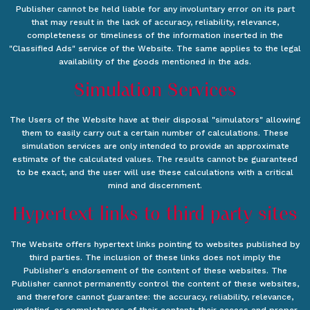
Publisher cannot be held liable for any involuntary error on its part
that may result in the lack of accuracy, reliability, relevance,
completeness or timeliness of the information inserted in the
"Classified Ads" service of the Website. The same applies to the legal
availability of the goods mentioned in the ads.
Simulation Services
The Users of the Website have at their disposal "simulators" allowing
them to easily carry out a certain number of calculations. These
simulation services are only intended to provide an approximate
estimate of the calculated values. The results cannot be guaranteed
to be exact, and the user will use these calculations with a critical
mind and discernment.
Hypertext links to third party sites
The Website offers hypertext links pointing to websites published by
third parties. The inclusion of these links does not imply the
Publisher's endorsement of the content of these websites. The
Publisher cannot permanently control the content of these websites,
and therefore cannot guarantee: the accuracy, reliability, relevance,